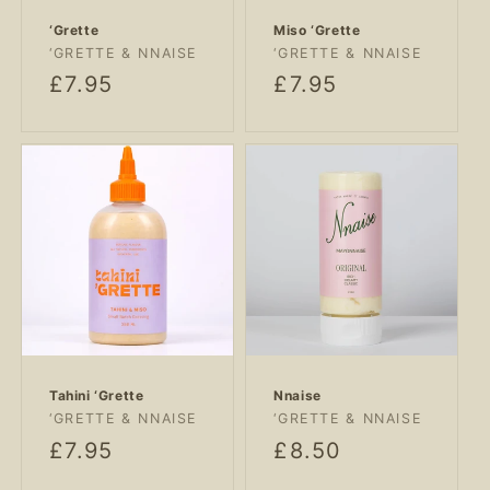
‘Grette
Miso ‘Grette
Vendor:
Vendor:
‘GRETTE & NNAISE
‘GRETTE & NNAISE
Regular
£7.95
Regular
£7.95
price
price
Tahini ‘Grette
Nnaise
Vendor:
Vendor:
‘GRETTE & NNAISE
‘GRETTE & NNAISE
Regular
£7.95
Regular
£8.50
price
price