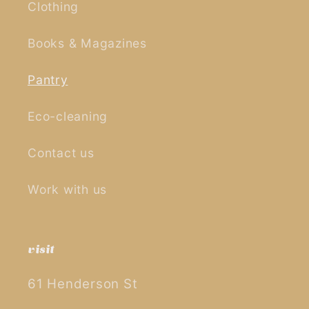
Clothing
Books & Magazines
Pantry
Eco-cleaning
Contact us
Work with us
visit
61 Henderson St