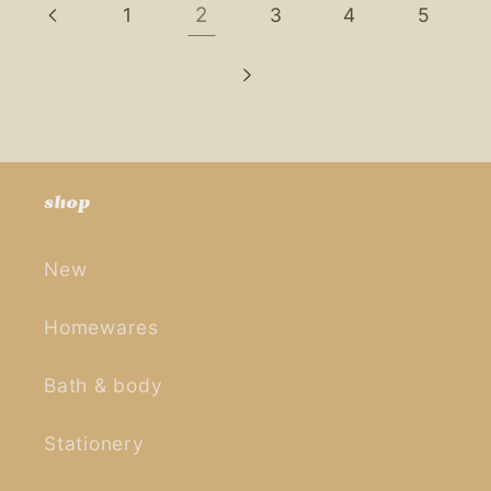
2
1
3
4
5
shop
New
Homewares
Bath & body
Stationery