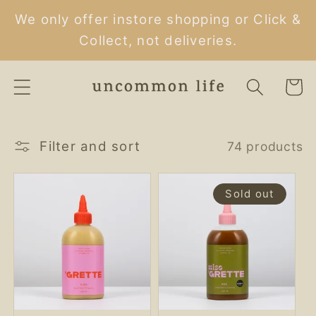
Skip to
We only offer instore shopping or Click &
content
Collect, not deliveries.
Cart
Filter and sort
74 products
Sold out