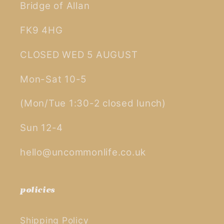
Bridge of Allan
FK9 4HG
CLOSED WED 5 AUGUST
Mon-Sat 10-5
(Mon/Tue 1:30-2 closed lunch)
Sun 12-4
hello@uncommonlife.co.uk
policies
Shipping Policy