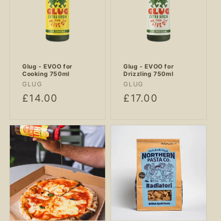
Glug - EVOO for
Glug - EVOO for
Cooking 750ml
Drizzling 750ml
Vendor:
Vendor:
GLUG
GLUG
Regular
£14.00
Regular
£17.00
price
price