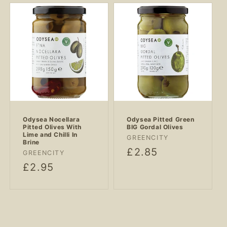
Odysea Nocellara
Odysea Pitted Green
Pitted Olives With
BIG Gordal Olives
Lime and Chilli In
Vendor:
GREENCITY
Brine
Regular
£2.85
Vendor:
GREENCITY
price
Regular
£2.95
price