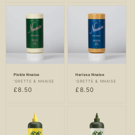
Pickle Nnaise
Harissa Nnaise
Vendor:
Vendor:
‘GRETTE & NNAISE
‘GRETTE & NNAISE
Regular
£8.50
Regular
£8.50
price
price