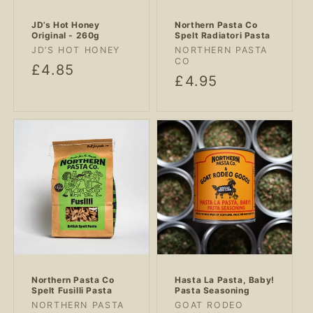
JD’s Hot Honey
Northern Pasta Co
Original - 260g
Spelt Radiatori Pasta
Vendor:
Vendor:
JD’S HOT HONEY
NORTHERN PASTA
CO
Regular
£4.85
Regular
£4.95
price
price
Northern Pasta Co
Hasta La Pasta, Baby!
Spelt Fusilli Pasta
Pasta Seasoning
Vendor:
Vendor:
NORTHERN PASTA
GOAT RODEO