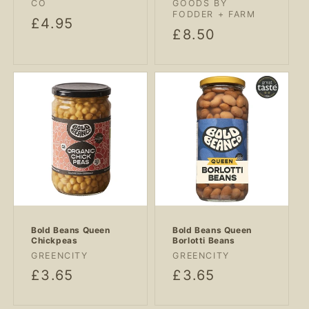
CO
GOODS BY
FODDER + FARM
Regular
£4.95
Regular
£8.50
price
price
Bold Beans Queen
Bold Beans Queen
Chickpeas
Borlotti Beans
Vendor:
Vendor:
GREENCITY
GREENCITY
Regular
£3.65
Regular
£3.65
price
price