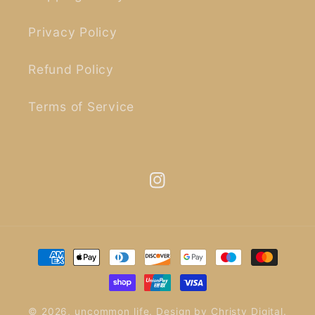
Privacy Policy
Refund Policy
Terms of Service
Instagram
Payment
methods
© 2026,
uncommon life
.
Design by
Christy Digital
.