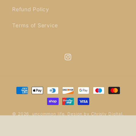
Refund Policy
Terms of Service
Instagram
Payment
methods
© 2026,
uncommon life
.
Design by
Christy Digital
.
Refund policy
Privacy policy
Terms of service
Shipping policy