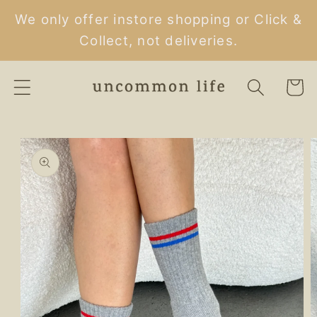
Skip to
We only offer instore shopping or Click &
content
Collect, not deliveries.
Cart
Skip to
product
information