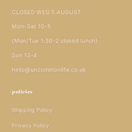
CLOSED WED 5 AUGUST
Mon-Sat 10-5
(Mon/Tue 1:30-2 closed lunch)
Sun 12-4
hello@uncommonlife.co.uk
policies
Shipping Policy
Privacy Policy