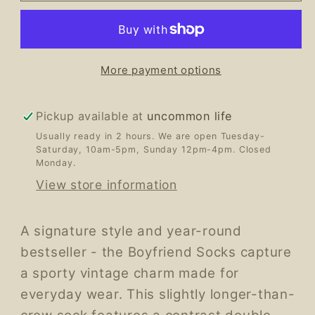
More payment options
Pickup available at
uncommon life
Usually ready in 2 hours. We are open Tuesday-
Saturday, 10am-5pm, Sunday 12pm-4pm. Closed
Monday.
View store information
A signature style and year-round
bestseller - the Boyfriend Socks capture
a sporty vintage charm made for
everyday wear. This slightly longer-than-