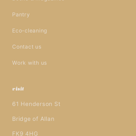
Pantry
Eco-cleaning
Contact us
Work with us
visit
61 Henderson St
Bridge of Allan
FK9 4HG