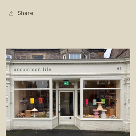
Share