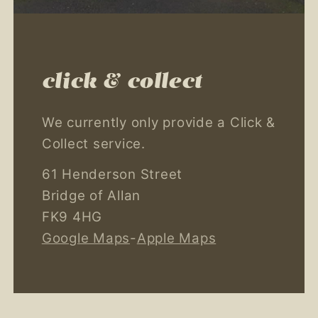
click & collect
We currently only provide a Click &
Collect service.
61 Henderson Street
Bridge of Allan
FK9 4HG
Google Maps
-
Apple Maps