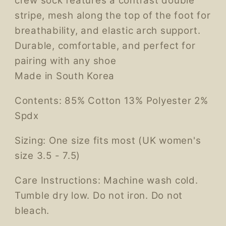
crew sock features a contrast double
stripe, mesh along the top of the foot for
breathability, and elastic arch support.
Durable, comfortable, and perfect for
pairing with any shoe
Made in South Korea
Contents: 85% Cotton 13% Polyester 2%
Spdx
Sizing: One size fits most (UK women's
size 3.5 - 7.5)
Care Instructions: Machine wash cold.
Tumble dry low. Do not iron. Do not
bleach.