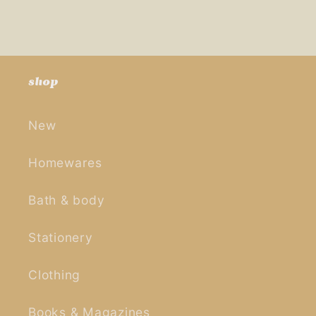
shop
New
Homewares
Bath & body
Stationery
Clothing
Books & Magazines