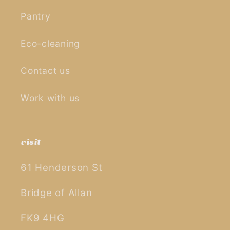
Pantry
Eco-cleaning
Contact us
Work with us
visit
61 Henderson St
Bridge of Allan
FK9 4HG