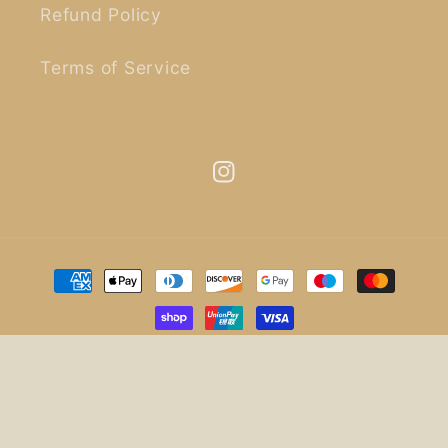
Refund Policy
Terms of Service
Instagram
Payment
methods
© 2026,
uncommon life
.
Design by
Christy Digital
.
Refund policy
Privacy policy
Terms of service
Shipping policy