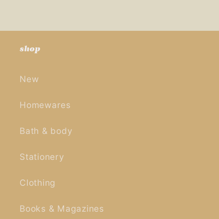
shop
New
Homewares
Bath & body
Stationery
Clothing
Books & Magazines