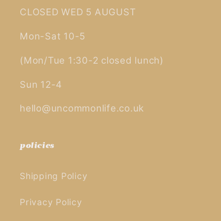
CLOSED WED 5 AUGUST
Mon-Sat 10-5
(Mon/Tue 1:30-2 closed lunch)
Sun 12-4
hello@uncommonlife.co.uk
policies
Shipping Policy
Privacy Policy