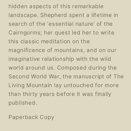
hidden aspects of this remarkable
landscape. Shepherd spent a lifetime in
search of the ‘essential nature’ of the
Cairngorms; her quest led her to write
this classic meditation on the
magnificence of mountains, and on our
imaginative relationship with the wild
world around us. Composed during the
Second World War, the manuscript of The
Living Mountain lay untouched for more
than thirty years before it was finally
published.
Paperback Copy