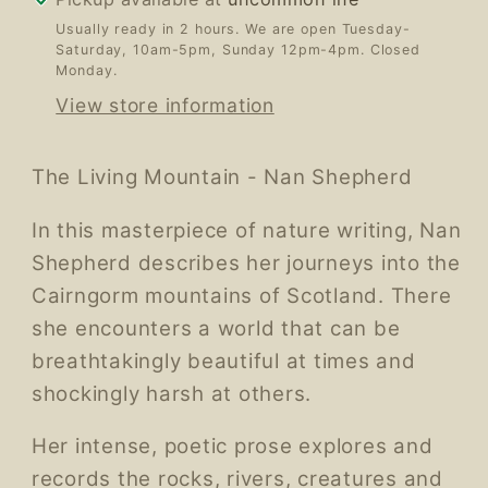
Usually ready in 2 hours. We are open Tuesday-
Saturday, 10am-5pm, Sunday 12pm-4pm. Closed
Monday.
View store information
The Living Mountain - Nan Shepherd
In this masterpiece of nature writing, Nan
Shepherd describes her journeys into the
Cairngorm mountains of Scotland. There
she encounters a world that can be
breathtakingly beautiful at times and
shockingly harsh at others.
Her intense, poetic prose explores and
records the rocks, rivers, creatures and