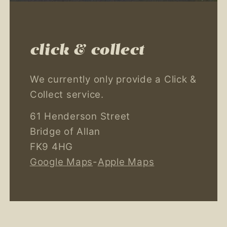
click & collect
We currently only provide a Click &
Collect service.
61 Henderson Street
Bridge of Allan
FK9 4HG
Google Maps
-
Apple Maps