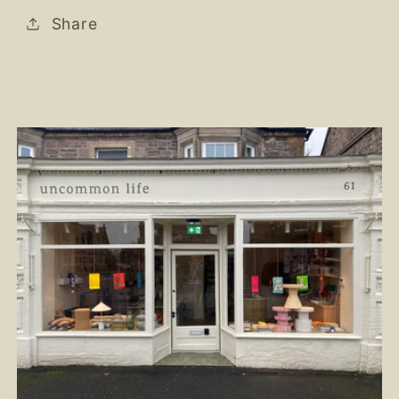
Share