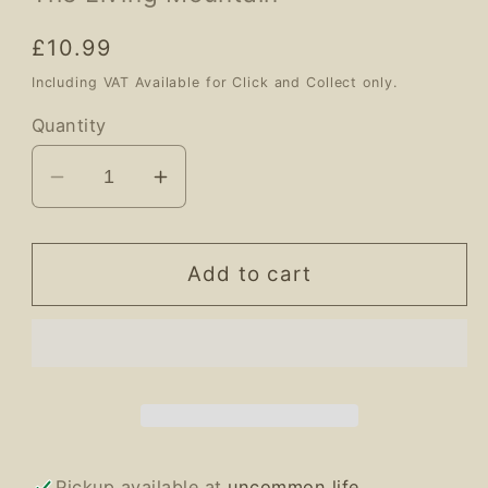
Regular
£10.99
price
Including VAT Available for Click and Collect only.
Quantity
Decrease
Increase
quantity
quantity
for
for
The
The
Add to cart
Living
Living
Mountain
Mountain
Pickup available at
uncommon life