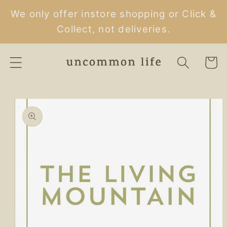
Skip to
We only offer instore shopping or Click &
content
Collect, not deliveries.
Cart
Skip to
product
information